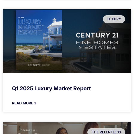
LUXURY
Q1 2025 Luxury Market Report
READ MORE »
THE RELENTLESS