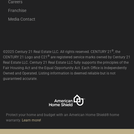
Careers
Franchise
Media Contact
®
©2025 Century 21 Real Estate LLC. All rights reserved. CENTURY 21
, the
®
CENTURY 21 Logo and C21
are registered service marks owned by Century 21
Real Estate LLC. Century 21 Real Estate LLC fully supports the principles of the
Fair Housing Act and the Equal Opportunity Act. Each Office is Independently
Owned and Operated. Listing information is deemed reliable but is not
guaranteed accurate.
Protect your home and budget with an American Home Shield® home
warranty.
Learn more!