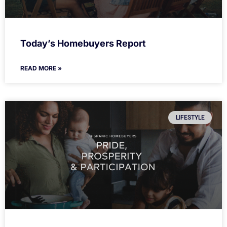
Today’s Homebuyers Report
READ MORE »
LIFESTYLE