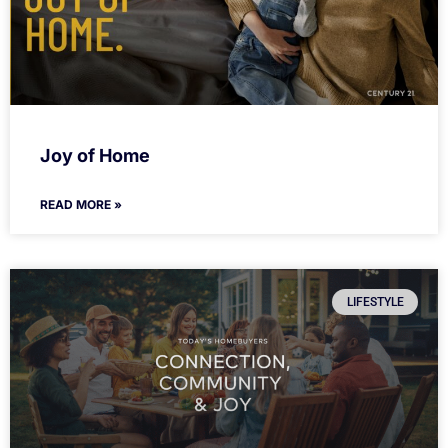
Joy of Home
READ MORE »
LIFESTYLE