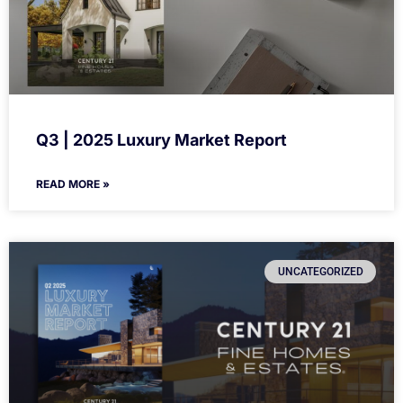
Q3 | 2025 Luxury Market Report
READ MORE »
UNCATEGORIZED