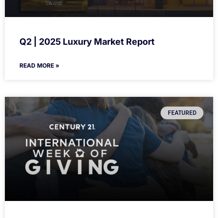
Q2 | 2025 Luxury Market Report
READ MORE »
FEATURED