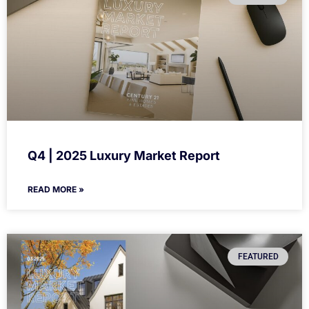
Q4 | 2025 Luxury Market Report
READ MORE »
FEATURED