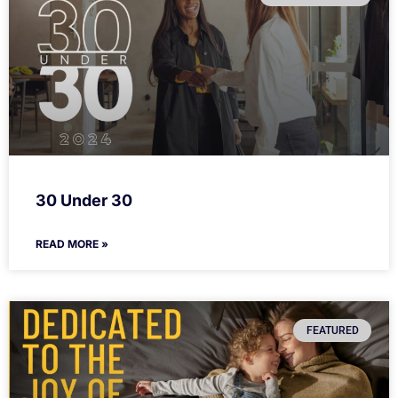
30 Under 30
READ MORE »
FEATURED