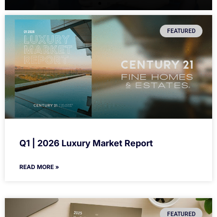
FEATURED
Q1 | 2026 Luxury Market Report
READ MORE »
FEATURED