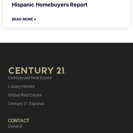
Hispanic Homebuyers Report
READ MORE »
Commercial Real Estate
Luxury Homes
Global Real Estate
Century 21 Espanol
CONTACT
General