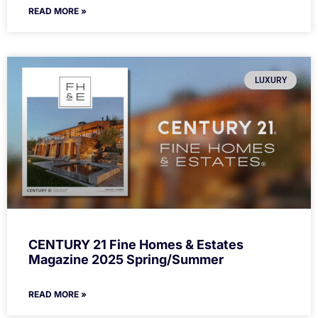
READ MORE »
LUXURY
CENTURY 21 Fine Homes & Estates
Magazine 2025 Spring/Summer
READ MORE »