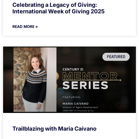
Celebrating a Legacy of Giving:
International Week of Giving 2025
READ MORE »
FEATURED
Trailblazing with Maria Caivano